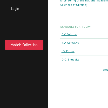
Engineering of the National Academ
Sciences of Ukraine)
Login
SCHEDULE FOR TODAY
D.V. Bolotov
V.O. Gorkavyy
Models Collection
E.V. Petrov
O.O. Shugailo
Wee