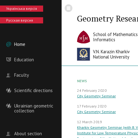
Українська версія
Geometry Resea
Русская версия
School of Mathematics
Informatics
Home
V.N. Karazin Kharkiv
National University
Education
Faculty
NEWS
Scientific directions
24 February 2020
City Geometry Seminar
Ukrainian geometric
17 February 2020
collection
City Geometry Seminar
12 March 2019
Kharkiv Geometry Seminar (with B. V
About section
Institute for Low Temperature Physi