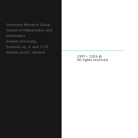
Geometry Research Group
School of Mathematics and
Informatics
Karazin University,
Svobody sq., 4, aud. 2-29,
Kharkiv, 61022, Ukraine
1997 – 2026 ©
All rights reserved.