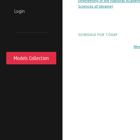
Engineering of the National Academ
Sciences of Ukraine)
Login
SCHEDULE FOR TODAY
Wee
Models Collection