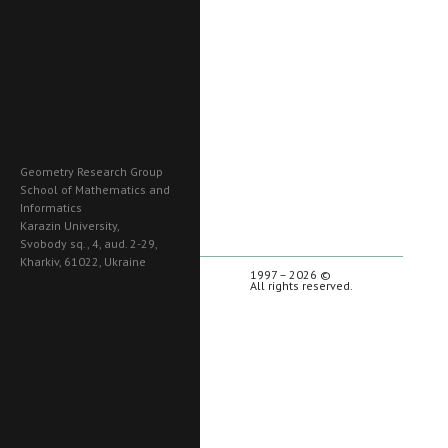
Geometry Research Group
School of Mathematics and
Informatics
Karazin University,
Svobody sq., 4, aud. 2-29,
Kharkiv, 61022, Ukraine
1997 – 2026 ©
All rights reserved.