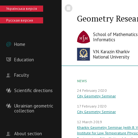
Українська версія
Geometry Resea
Русская версия
School of Mathematics
Informatics
Home
V.N. Karazin Kharkiv
National University
Education
Faculty
NEWS
Scientific directions
24 February 2020
City Geometry Seminar
Ukrainian geometric
17 February 2020
collection
City Geometry Seminar
12 March 2019
Kharkiv Geometry Seminar (with B. V
About section
Institute for Low Temperature Physi