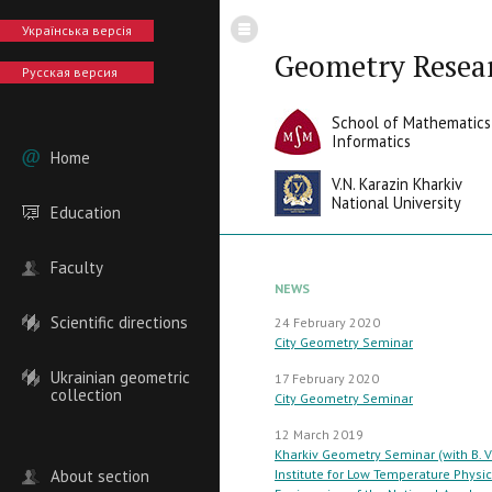
Українська версія
Geometry Resea
Русская версия
School of Mathematics
Informatics
Home
V.N. Karazin Kharkiv
National University
Education
Faculty
NEWS
Scientific directions
24 February 2020
City Geometry Seminar
Ukrainian geometric
17 February 2020
collection
City Geometry Seminar
12 March 2019
Kharkiv Geometry Seminar (with B. V
About section
Institute for Low Temperature Physi