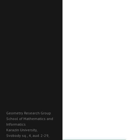
Geometry Research Group
School of Mathematics and
Informatics
Karazin University,
Svobody sq., 4, aud. 2-29,