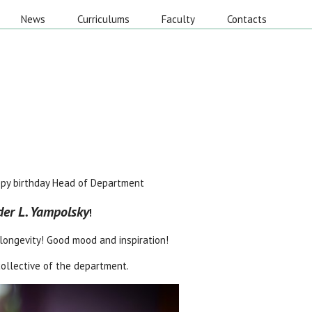
News
Curriculums
Faculty
Contacts
py birthday Head of Department
er L. Yampolsky
!
longevity! Good mood and inspiration!
 collective of the department.