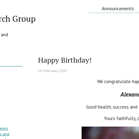
Announcements
rch Group
 and
Happy Birthday!
16 February 2017
We congratulate hap
Alexand
Good health, success and 
Yours faithfully,
erkin
cs and