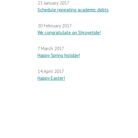
23 January 2017
Schedule repeating academic debts
20 February 2017
We congratulate on Shrovetide!
7 March 2017
Happy Spring holiday!
14 April 2017
Happy Easter!