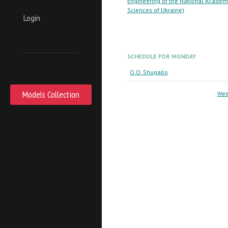
Engineering of the National Academ
Sciences of Ukraine)
Login
SCHEDULE FOR MONDAY
O.O. Shugailo
Models Collection
Wee