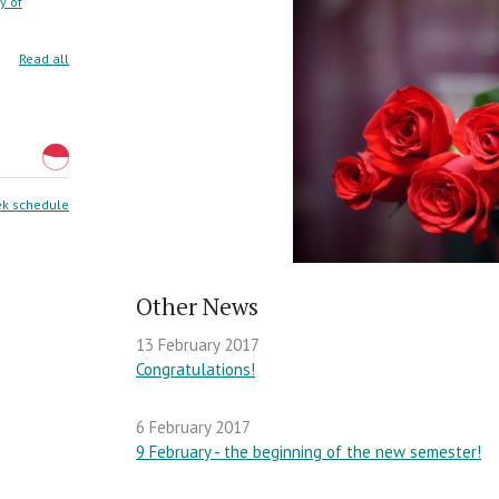
y of
Read all
k schedule
Other News
13 February 2017
Congratulations!
6 February 2017
9 February - the beginning of the new semester!