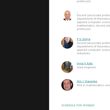
professor)
.
Docent (associate profes
department of theoretic
applied computer science
mathematics, docent (as
professor)
P. G. Dolya
Docent (associate profes
department of theoretic
applied computer science
industries
Iryna V. Kats
Lead engineer
Dm. I. Vlasenko
Phd in mathematics, seni
SCHEDULE FOR MONDAY