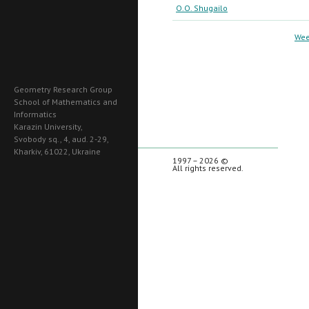
O.O. Shugailo
Wee
Geometry Research Group
School of Mathematics and
Informatics
Karazin University,
Svobody sq., 4, aud. 2-29,
Kharkiv, 61022, Ukraine
1997 – 2026 ©
All rights reserved.