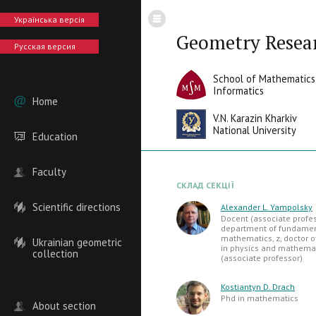
Українська версія
Geometry Resea
Русская версия
School of Mathematics
Informatics
Home
V.N. Karazin Kharkiv
National University
Education
Faculty
СКЛАД СЕКЦІЇ
Scientific directions
Alexander L. Yampolsky
Docent (associate profes
department of fundame
mathematics, z, doctor o
Ukrainian geometric
in physics and mathemat
collection
(associate professor)
Kostiantyn D. Drach
Phd in mathematics
About section