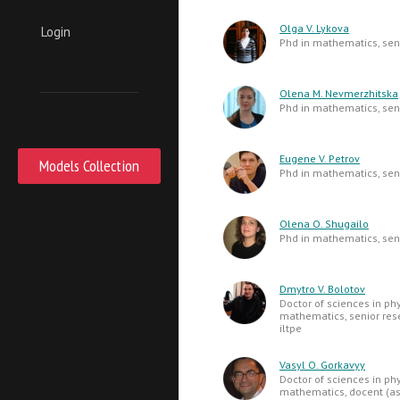
Olga V. Lykova
Login
Phd in mathematics, seni
Olena M. Nevmerzhitska
Phd in mathematics, seni
Eugene V. Petrov
Models Collection
Phd in mathematics, seni
Olena O. Shugailo
Phd in mathematics, seni
Dmytro V. Bolotov
Doctor of sciences in ph
mathematics, senior res
iltpe
Vasyl O. Gorkavyy
Doctor of sciences in ph
mathematics, docent (as