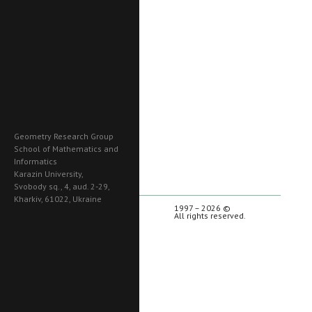
Geometry Research Group
School of Mathematics and
Informatics
Karazin University,
Svobody sq., 4, aud. 2-29,
Kharkiv, 61022, Ukraine
1997 – 2026 ©
All rights reserved.