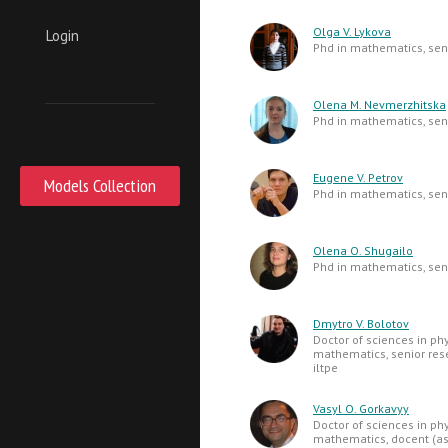
Olga V. Lykova
Login
Phd in mathematics, seni
Olena M. Nevmerzhitska
Phd in mathematics, seni
Eugene V. Petrov
Models Collection
Phd in mathematics, seni
Olena O. Shugailo
Phd in mathematics, seni
Dmytro V. Bolotov
Doctor of sciences in ph
mathematics, senior res
iltpe
Vasyl O. Gorkavyy
Doctor of sciences in ph
mathematics, docent (as