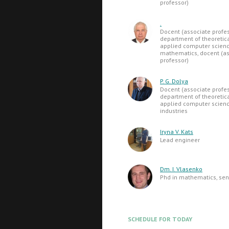
professor)
.
Docent (associate profes
department of theoretic
applied computer science
mathematics, docent (as
professor)
P. G. Dolya
Docent (associate profes
department of theoretic
applied computer science
industries
Iryna V. Kats
Lead engineer
Dm. I. Vlasenko
Phd in mathematics, seni
SCHEDULE FOR TODAY