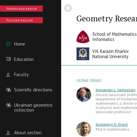
Українська версія
Geometry Resea
Русская версия
School of Mathematics
Informatics
Home
V.N. Karazin Kharkiv
National University
Education
Faculty
СКЛАД СЕКЦІЇ
Scientific directions
Alexander L. Yampolsky
Docent (associate profes
department of fundame
mathematics, z, doctor o
Ukrainian geometric
in physics and mathemat
collection
(associate professor)
Kostiantyn D. Drach
Phd in mathematics
About section